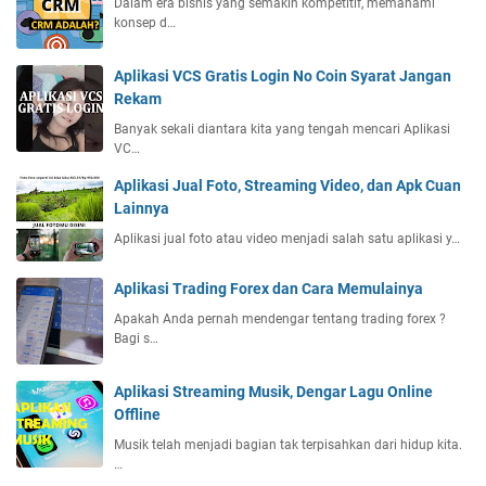
Dalam era bisnis yang semakin kompetitif, memahami
konsep d…
Aplikasi VCS Gratis Login No Coin Syarat Jangan
Rekam
Banyak sekali diantara kita yang tengah mencari Aplikasi
VC…
Aplikasi Jual Foto, Streaming Video, dan Apk Cuan
Lainnya
Aplikasi jual foto atau video menjadi salah satu aplikasi y…
Aplikasi Trading Forex dan Cara Memulainya
Apakah Anda pernah mendengar tentang trading forex ?
Bagi s…
Aplikasi Streaming Musik, Dengar Lagu Online
Offline
Musik telah menjadi bagian tak terpisahkan dari hidup kita.
…