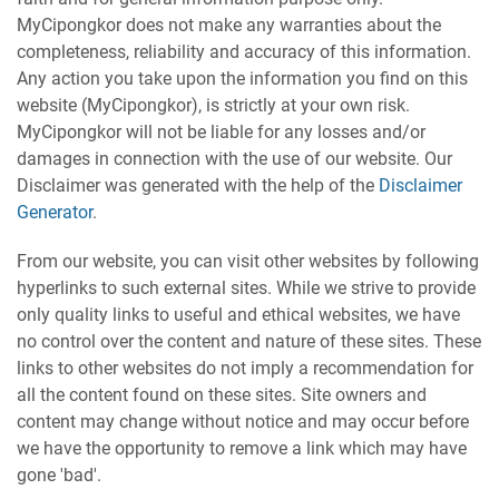
MyCipongkor does not make any warranties about the
completeness, reliability and accuracy of this information.
Any action you take upon the information you find on this
website (MyCipongkor), is strictly at your own risk.
MyCipongkor will not be liable for any losses and/or
damages in connection with the use of our website. Our
Disclaimer was generated with the help of the
Disclaimer
Generator
.
From our website, you can visit other websites by following
hyperlinks to such external sites. While we strive to provide
only quality links to useful and ethical websites, we have
no control over the content and nature of these sites. These
links to other websites do not imply a recommendation for
all the content found on these sites. Site owners and
content may change without notice and may occur before
we have the opportunity to remove a link which may have
gone 'bad'.