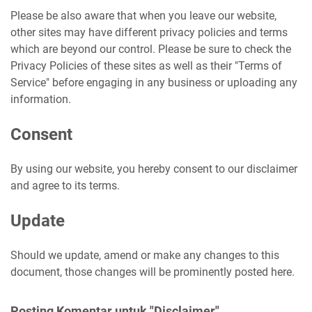
Please be also aware that when you leave our website,
other sites may have different privacy policies and terms
which are beyond our control. Please be sure to check the
Privacy Policies of these sites as well as their "Terms of
Service" before engaging in any business or uploading any
information.
Consent
By using our website, you hereby consent to our disclaimer
and agree to its terms.
Update
Should we update, amend or make any changes to this
document, those changes will be prominently posted here.
Posting Komentar untuk "Disclaimer"